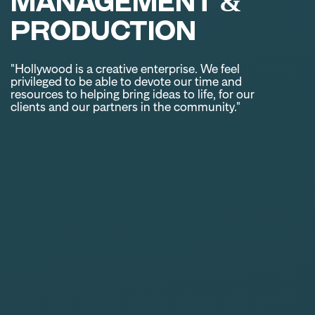
MANAGEMENT &
PRODUCTION
"Hollywood is a creative enterprise. We feel
privileged to be able to devote our time and
resources to helping bring ideas to life, for our
clients and our partners in the community."