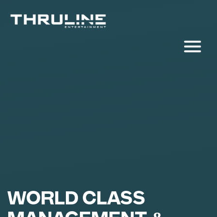
WORLD CLASS