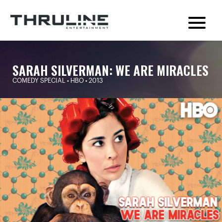
SARAH SILVERMAN: WE ARE MIRACLES
COMEDY SPECIAL • HBO • 2013