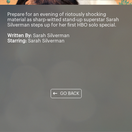
Prepare for an evening of riotously shocking
material as sharp-witted stand-up superstar Sarah
Silverman steps up for her first HBO solo special.
Written By:
Sarah Silverman
Starring:
Sarah Silverman
GO BACK