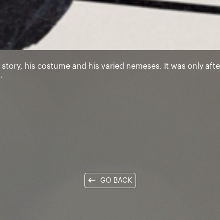
 story, his costume and his varied nemeses. It was only after
.
GO BACK