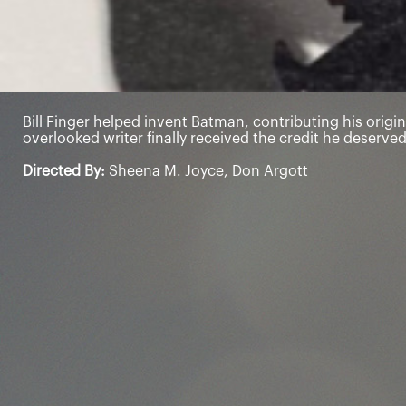
Bill Finger helped invent Batman, contributing his origin
overlooked writer finally received the credit he deserved
Directed By:
Sheena M. Joyce, Don Argott