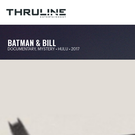
BATMAN & BILL
DOCUMENTARY, MYSTERY • HULU • 2017