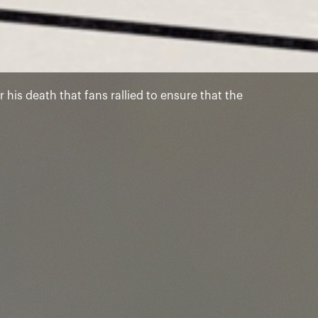
 his death that fans rallied to ensure that the