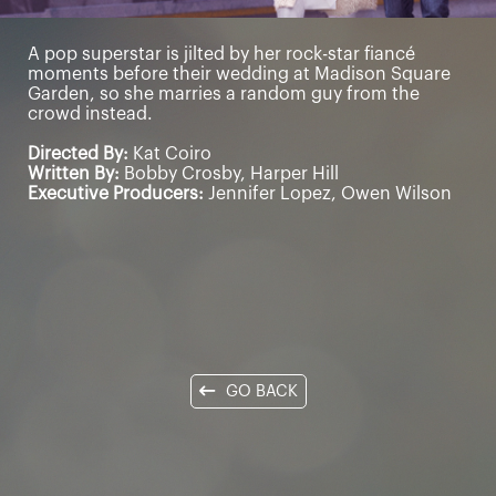
A pop superstar is jilted by her rock-star fiancé
moments before their wedding at Madison Square
Garden, so she marries a random guy from the
crowd instead.
Directed By:
Kat Coiro
Written By:
Bobby Crosby, Harper Hill
Executive Producers:
Jennifer Lopez, Owen Wilson
GO BACK