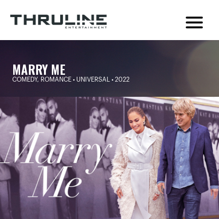
MARRY ME
COMEDY, ROMANCE • UNIVERSAL • 2022