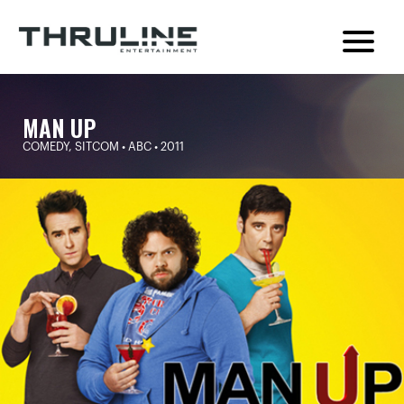
MAN UP
COMEDY, SITCOM • ABC • 2011