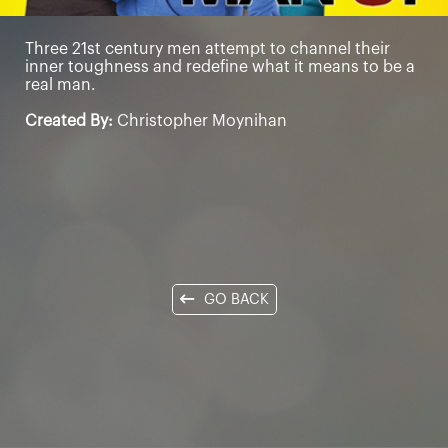
Three 21st century men attempt to channel their
inner toughness and redefine what it means to be a
real man.
Created By:
Christopher Moynihan
GO BACK