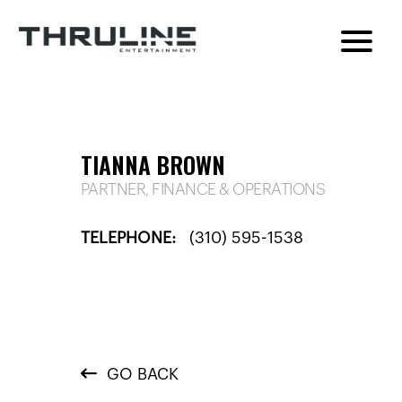
TIANNA BROWN
PARTNER, FINANCE & OPERATIONS
TELEPHONE:
(310) 595-1538
GO BACK